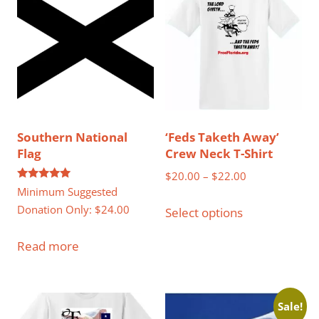
Southern National
‘Feds Taketh Away’
Flag
Crew Neck T-Shirt
Price
$
20.00
–
$
22.00
Rated
Minimum Suggested
range:
This
5.00
out of 5
Donation Only:
$
24.00
$20.00
Select options
product
through
has
Read more
$22.00
multiple
variants.
The
Sale!