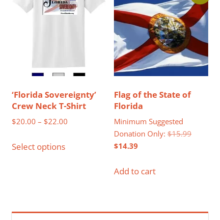
options
may
be
chosen
on
the
product
‘Florida Sovereignty’
Flag of the State of
page
Crew Neck T-Shirt
Florida
Price
$
20.00
–
$
22.00
Minimum Suggested
range:
Original
Donation Only:
$
15.99
This
$20.00
Current
price
$
14.39
Select options
product
through
price
was:
has
$22.00
is:
$15.99.
Add to cart
multiple
$14.39.
variants.
The