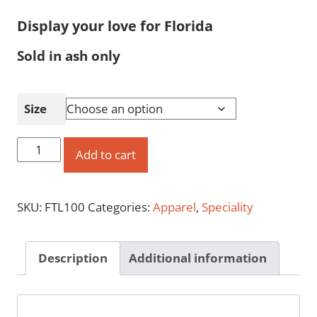
Display your love for Florida
Sold in ash only
Size
'Free
Add to cart
to
Leave'
SKU:
FTL100
Categories:
Apparel
,
Speciality
Crew
Neck
T-
Description
Additional information
Shirt
quantity