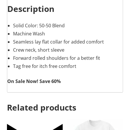
Description
Solid Color: 50-50 Blend
Machine Wash
Seamless lay flat collar for added comfort
Crew neck, short sleeve
Forward rolled shoulders for a better fit
Tag free for itch free comfort
On Sale Now! Save 60%
Related products