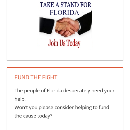
options
may
be
chosen
on
the
product
page
FUND THE FIGHT
The people of Florida desperately need your
help.
Won't you please consider helping to fund
the cause today?