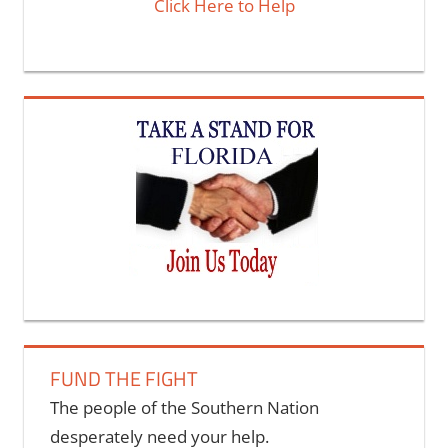
Click Here to Help
FUND THE FIGHT
The people of the Southern Nation
desperately need your help.