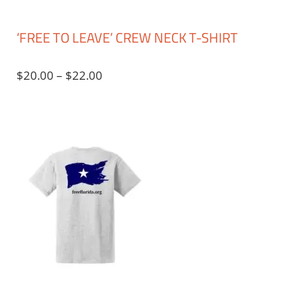
‘FREE TO LEAVE’ CREW NECK T-SHIRT
Price
$
20.00
–
$
22.00
range:
$20.00
through
$22.00