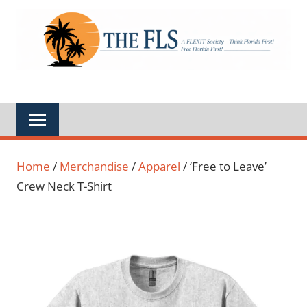
Skip
to
A
THE
content
FLEXIT
Society
FLS
–
Think
Florida
First,
Free
Florida
First,
Feds
Out
of
Home
/
Merchandise
/
Apparel
/ ‘Free to Leave’
Florida
Crew Neck T-Shirt