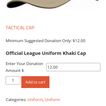
TACTICAL CAP
Minimum Suggested Donation Only:
$
12.00
Official League Uniform Khaki Cap
Enter Your Donation
Amount $
Tactical
Add to cart
Cap
quantity
Categories:
Uniform
,
Uniform