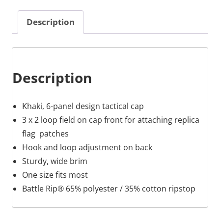
Description
Description
Khaki, 6-panel design tactical cap
3 x 2 loop field on cap front for attaching replica
flag patches
Hook and loop adjustment on back
Sturdy, wide brim
One size fits most
Battle Rip® 65% polyester / 35% cotton ripstop