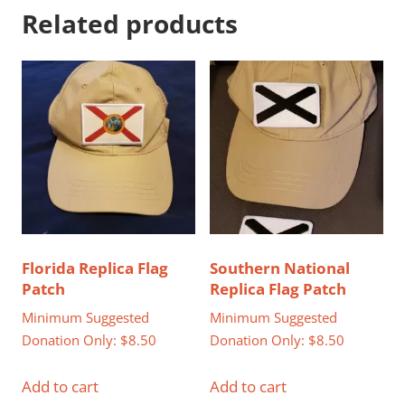
Related products
Florida Replica Flag
Southern National
Patch
Replica Flag Patch
Minimum Suggested
Minimum Suggested
Donation Only:
$
8.50
Donation Only:
$
8.50
Add to cart
Add to cart