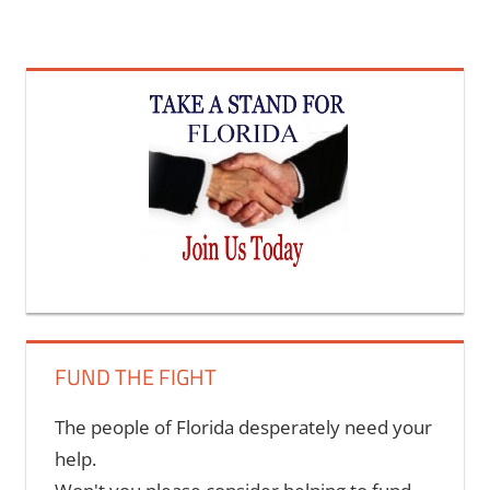
FUND THE FIGHT
The people of Florida desperately need your
help.