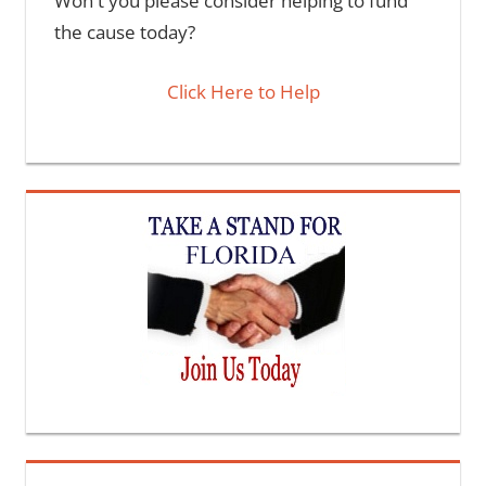
Won't you please consider helping to fund
the cause today?
Click Here to Help