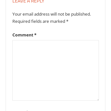
LEAVE A REPLY
Your email address will not be published.
Required fields are marked
*
Comment
*