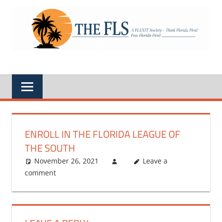
Skip
to
A
THE
content
FLEXIT
Society
FLS
–
Think
Florida
First,
Free
Florida
First,
Feds
Out
of
Florida
ENROLL IN THE FLORIDA LEAGUE OF
THE SOUTH
November 26, 2021
Leave a
comment