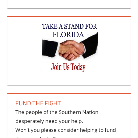
FUND THE FIGHT
The people of the Southern Nation
desperately need your help.
Won't you please consider helping to fund