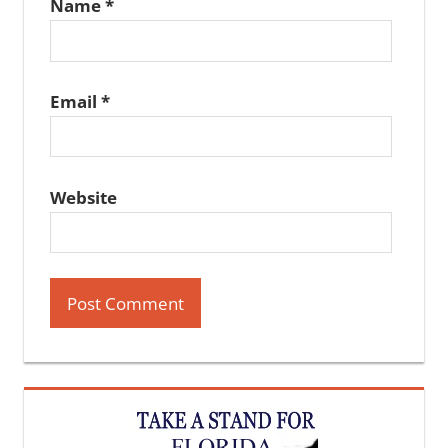
Name
*
Email
*
Website