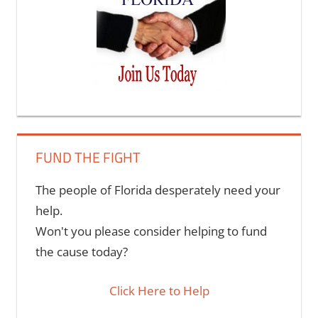
FUND THE FIGHT
The people of Florida desperately need your
help.
Won't you please consider helping to fund
the cause today?
Click Here to Help