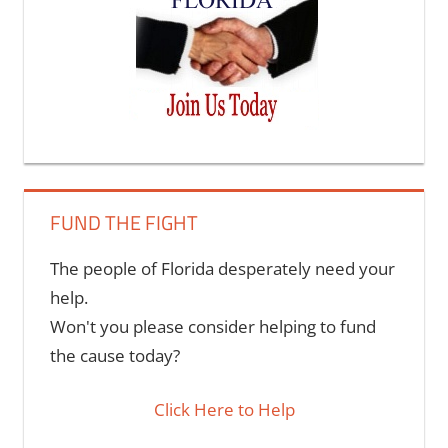
FUND THE FIGHT
The people of Florida desperately need your
help.
Won't you please consider helping to fund
the cause today?
Click Here to Help