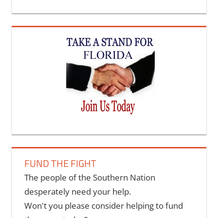
FUND THE FIGHT
The people of the Southern Nation
desperately need your help.
Won't you please consider helping to fund