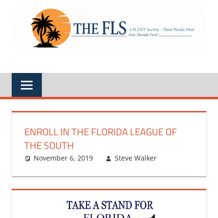
Skip
to
A
THE
content
FLEXIT
Society
FLS
–
Think
Florida
First,
Free
Florida
First,
Feds
Out
of
Florida
ENROLL IN THE FLORIDA LEAGUE OF
THE SOUTH
November 6, 2019
Steve Walker