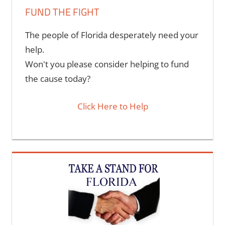
FUND THE FIGHT
The people of Florida desperately need your
help.
Won't you please consider helping to fund
the cause today?
Click Here to Help