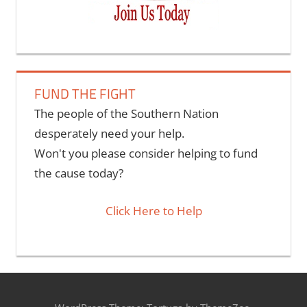
FUND THE FIGHT
The people of the Southern Nation
desperately need your help.
Won't you please consider helping to fund
the cause today?
Click Here to Help