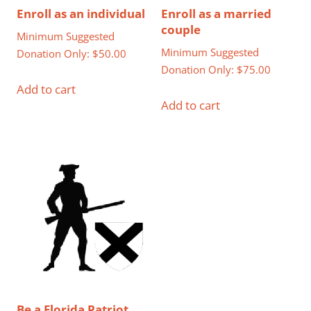
Enroll as an individual
Enroll as a married
couple
Minimum Suggested
Minimum Suggested
Donation Only:
$
50.00
Donation Only:
$
75.00
Add to cart
Add to cart
Be a Florida Patriot