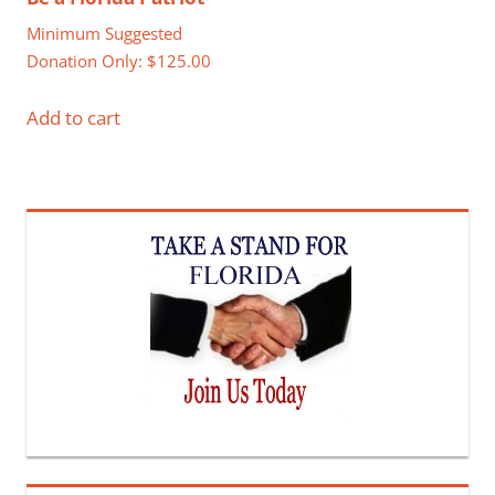
Minimum Suggested
Donation Only:
$
125.00
Add to cart