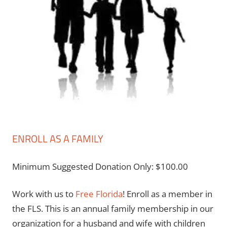
ENROLL AS A FAMILY
Minimum Suggested Donation Only:
$
100.00
Work with us to
Free Florida
! Enroll as a member in
the FLS. This is an annual family membership in our
organization for a husband and wife with children