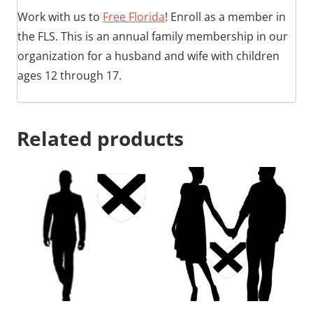
Work with us to
Free Florida
! Enroll as a member in
the FLS. This is an annual family membership in our
organization for a husband and wife with children
ages 12 through 17.
Related products