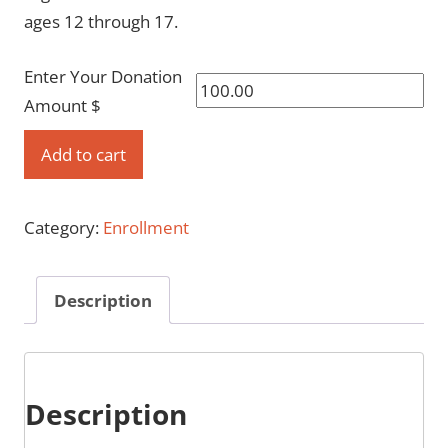
ages 12 through 17.
Enter Your Donation
Amount $
Enroll
Add to cart
as
a
Category:
Enrollment
family
quantity
Description
Description